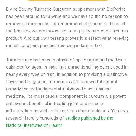
Divine Bounty Turmeric Curcumin supplement with BioPerine
has been around for a while and we have found no reason to
remove it from our list of recommended products. It has all
the features we are looking for in a quality turmeric curcumin
product. And our own testing proves it is effective at relieving
muscle and joint pain and reducing inflammation.
Turmeric use has been a staple of spice racks and medicine
cabinets for ages. In India, it is a traditional ingredient used in
nearly every type of dish. In addition to providing a distinctive
flavor and fragrance, turmeric is also a powerful natural
remedy that is fundamental in Ayurvedic and Chinese
medicine. Its most crucial component is curcumin, a potent
antioxidant beneficial in treating joint and muscle
inflammation as well as dozens of other conditions. You may
research literally hundreds of
studies published by the
National Institutes of Health
.