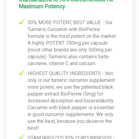
Maximum Potency
50% MORE POTENT, BEST VALUE - Our
Turmeric Curcumin with BioPerine
formula is the most potent on the market.
A highly POTENT 750mg per capsule
(most other brands are only 500mg per
capsule). Turmeric also contains beta-
carotene, vitamin C and calcium.
HIGHEST QUALITY INGREDIENTS - Not
only is our tumeric curcumin supplement
more potent, we use the patented black
pepper extract BioPerine (5mg) for
increased absorption and bioavailability.
Curcumin with black pepper is essential
in good curcumin supplements. We only
use the best, because you deserve the
best!
STANDARDIZED 95% CURCUMINOIDS -