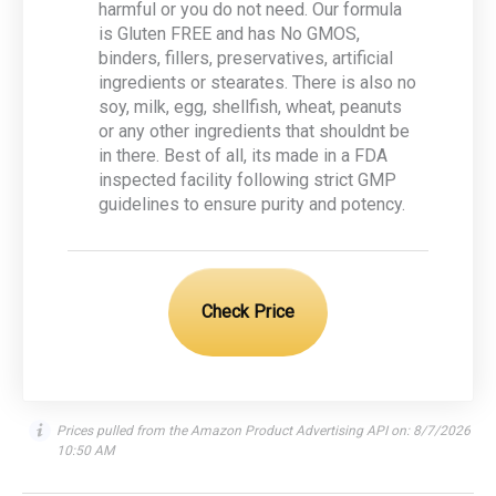
harmful or you do not need. Our formula
is Gluten FREE and has No GMOS,
binders, fillers, preservatives, artificial
ingredients or stearates. There is also no
soy, milk, egg, shellfish, wheat, peanuts
or any other ingredients that shouldnt be
in there. Best of all, its made in a FDA
inspected facility following strict GMP
guidelines to ensure purity and potency.
Check Price
Prices pulled from the Amazon Product Advertising API on:
8/7/2026
10:50 AM