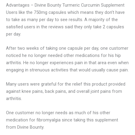
Advantages – Divine Bounty Turmeric Curcumin Supplement
Users like the 750mg capsules which means they don’t have
to take as many per day to see results. A majority of the
satisfied users in the reviews said they only take 2 capsules
per day.
After two weeks of taking one capsule per day, one customer
noticed he no longer needed other medications for his hip
arthritis. He no longer experiences pain in that area even when
engaging in strenuous activities that would usually cause pain.
Many users were grateful for the relief this product provided
against knee pains, back pains, and overall joint pains from
arthritis.
One customer no longer needs as much of his other
medication for fibromyalgia since taking this supplement
from Divine Bounty.