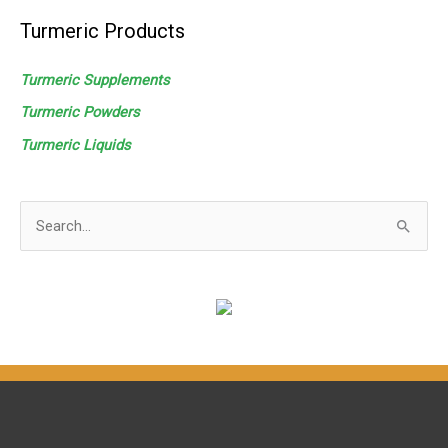
Turmeric Products
Turmeric Supplements
Turmeric Powders
Turmeric
Liquids
S
e
a
r
c
h
f
o
r