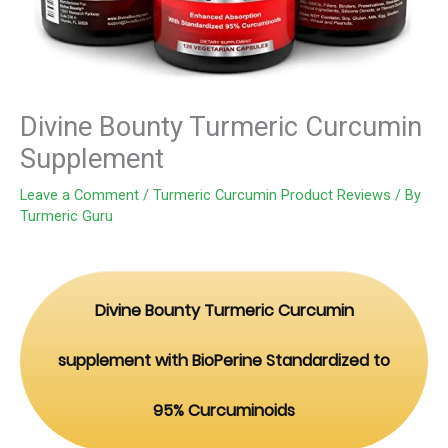
Divine Bounty Turmeric Curcumin
Supplement
Leave a Comment
/
Turmeric Curcumin Product Reviews
/ By
Turmeric Guru
Divine Bounty Turmeric Curcumin
supplement with BioPerine Standardized to
95% Curcuminoids