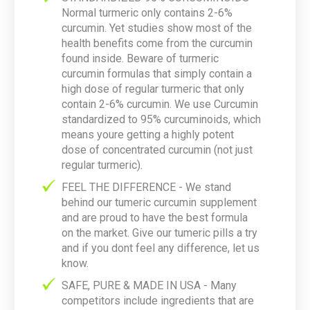
Normal turmeric only contains 2-6%
curcumin. Yet studies show most of the
health benefits come from the curcumin
found inside. Beware of turmeric
curcumin formulas that simply contain a
high dose of regular turmeric that only
contain 2-6% curcumin. We use Curcumin
standardized to 95% curcuminoids, which
means youre getting a highly potent
dose of concentrated curcumin (not just
regular turmeric).
FEEL THE DIFFERENCE - We stand
behind our tumeric curcumin supplement
and are proud to have the best formula
on the market. Give our tumeric pills a try
and if you dont feel any difference, let us
know.
SAFE, PURE & MADE IN USA - Many
competitors include ingredients that are