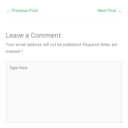
←
Previous Post
Next Post
→
Leave a Comment
Your email address will not be published.
Required fields are
marked
*
Type
here..