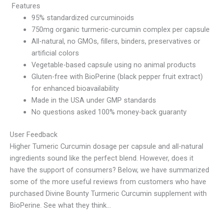
Features
95% standardized curcuminoids
750mg organic turmeric-curcumin complex per capsule
All-natural, no GMOs, fillers, binders, preservatives or
artificial colors
Vegetable-based capsule using no animal products
Gluten-free with BioPerine (black pepper fruit extract)
for enhanced bioavailability
Made in the USA under GMP standards
No questions asked 100% money-back guaranty
User Feedback
Higher Tumeric Curcumin dosage per capsule and all-natural
ingredients sound like the perfect blend. However, does it
have the support of consumers? Below, we have summarized
some of the more useful reviews from customers who have
purchased Divine Bounty Turmeric Curcumin supplement with
BioPerine. See what they think…