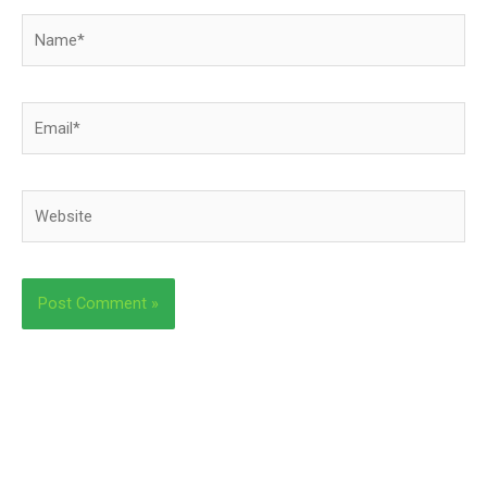
Name*
Email*
Website