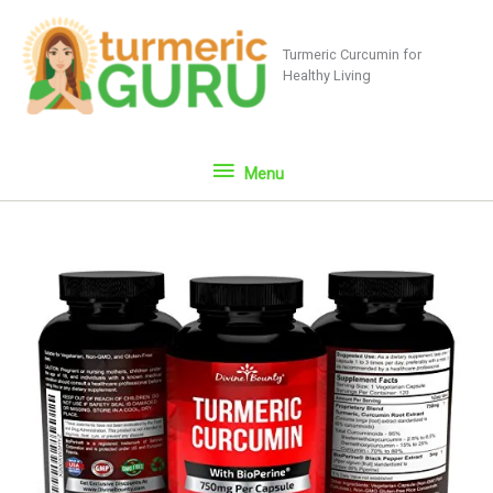
Skip
to
Turmeric Curcumin for
content
Healthy Living
Menu
Menu