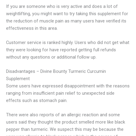
If you are someone who is very active and does a lot of
weightlifting, you might want to try taking this supplement for
the reduction of muscle pain as many users have verified its
effectiveness in this area.
Customer service is ranked highly. Users who did not get what
they were looking for have reported getting full refunds
without any questions or additional follow up.
Disadvantages – Divine Bounty Turmeric Curcumin
Supplement
Some users have expressed disappointment with the reasons
ranging from insufficient pain relief to unexpected side
effects such as stomach pain.
There were also reports of an allergic reaction and some
users said they thought the product smelled more like black
pepper than turmeric.
We suspect this may be because the