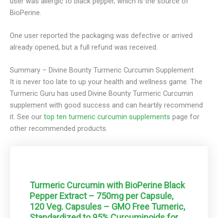
user was allergic to black pepper, which is the source of
BioPerine.
One user reported the packaging was defective or arrived
already opened, but a full refund was received.
Summary – Divine Bounty Turmeric Curcumin
Supplement
It is never too late to up your health and wellness game. The
Turmeric Guru has used Divine Bounty Turmeric Curcumin
supplement with good success and can heartily recommend
it.
See our
top ten turmeric curcumin supplements
page for
other recommended products.
Turmeric Curcumin with BioPerine Black
Pepper Extract – 750mg per Capsule,
120 Veg. Capsules – GMO Free Tumeric,
Standardized to 95% Curcuminoids for