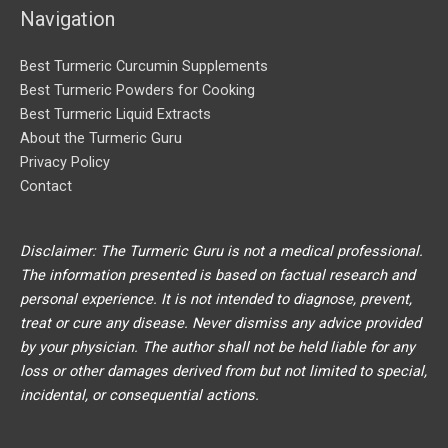
Navigation
:
Best Turmeric Curcumin Supplements
Best Turmeric Powders for Cooking
Best Turmeric Liquid Extracts
About the Turmeric Guru
Privacy Policy
Contact
Disclaimer: The Turmeric Guru is not a medical professional.
The information presented is based on factual research and
personal experience. It is not intended to diagnose, prevent,
treat or cure any disease. Never dismiss any advice provided
by your physician. The author shall not be held liable for any
loss or other damages derived from but not limited to special,
incidental, or consequential actions.