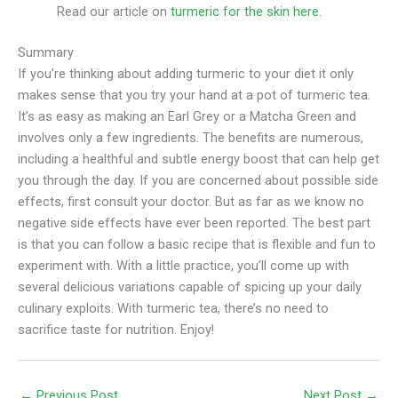
Read our article on
turmeric for the skin here
.
Summary
If you’re thinking about adding turmeric to your diet it only
makes sense that you try your hand at a pot of turmeric tea.
It’s as easy as making an Earl Grey or a Matcha Green and
involves only a few ingredients. The benefits are numerous,
including a healthful and subtle energy boost that can help get
you through the day. If you are concerned about possible side
effects, first consult your doctor. But as far as we know no
negative side effects have ever been reported. The best part
is that you can follow a basic recipe that is flexible and fun to
experiment with. With a little practice, you’ll come up with
several delicious variations capable of spicing up your daily
culinary exploits. With turmeric tea, there’s no need to
sacrifice taste for nutrition. Enjoy!
←
Previous Post
Next Post
→