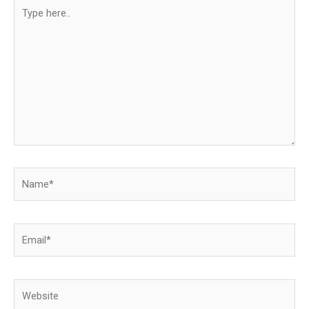
Type
here..
Name*
Email*
Website