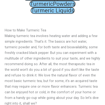
TurmericPowders
Turmeric Liquids
How to Make Turmeric Tea
Making turmeric tea involves heating water and adding a few
simple ingredients. That’s it. The basics are hot water,
turmeric powder and, for both taste and bioavailability, some
freshly cracked black pepper. But you can experiment with a
multitude of other ingredients to suit your taste, and we highly
recommend doing so. After all, the most therapeutic tea in
the world won’t do you a bit of good if you don’t like the taste
and refuse to drink it. We love the natural flavor of even the
most basic turmeric tea, but for some, it’s an acquired taste
that may require one or more flavor enhancers. Turmeric tea
can be enjoyed hot or cold, in the comfort of your home or
from a handy go-cup while going about your day. So let’s dive
right into it, shall we?