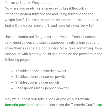
Turmeric Tea for Weight Loss
Now, are you ready for a time-saving breakthrough in
preparing instant turmeric tea and using turmeric tea for
weight loss? Here’s a recipe for an instant turmeric tea mix
that will blow your socks off, and hopefully your belly fat!
Use an electric coffee grinder to pulverize fresh cinnamon
bark, dried ginger, and black peppercorns into a fine dust and
store them in separate containers. Now, take something like a
mason jar with a screw-on lid and combine the powders in the
following proportions:
12 tablespoons turmeric powder
3 tablespoons cinnamon powder
3 tablespoons ginger powder
3 teaspoons black pepper powder
May we suggest you take a look at one of our favorite
turmeric powders here
or select from the Turmeric Guru’s
top