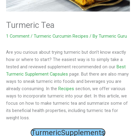
Turmeric Tea
1 Comment
/
Turmeric Curcumin Recipes
/ By
Turmeric Guru
Are you curious about trying turmeric but don’t know exactly
how or where to start? The easiest way is to simply take a
tested and reviewed supplement recommended on our
Best
Turmeric Supplement Capsules
page. But there are also many
ways to sneak turmeric into foods and beverages you are
already consuming. In the
Recipes
section, we offer various
ways to incorporate turmeric into your diet. In this article, we
focus on how to make turmeric tea and summarize some of
its beneficial health properties, including turmeric tea for
weight loss.
TurmericSupplements