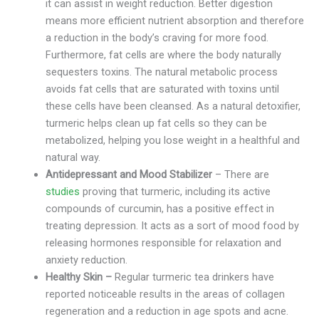
it can assist in weight reduction. Better digestion
means more efficient nutrient absorption and therefore
a reduction in the body’s craving for more food.
Furthermore, fat cells are where the body naturally
sequesters toxins. The natural metabolic process
avoids fat cells that are saturated with toxins until
these cells have been cleansed. As a natural detoxifier,
turmeric helps clean up fat cells so they can be
metabolized, helping you lose weight in a healthful and
natural way.
Antidepressant and Mood Stabilizer
– There are
studies
proving that turmeric, including its active
compounds of curcumin, has a positive effect in
treating depression. It acts as a sort of mood food by
releasing hormones responsible for relaxation and
anxiety reduction.
Healthy Skin –
Regular turmeric tea drinkers have
reported noticeable results in the areas of collagen
regeneration and a reduction in age spots and acne.