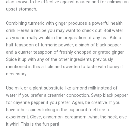
also known to be effective against nausea and for calming an
upset stomach.
Combining turmeric with ginger produces a powerful health
drink. Here’s a recipe you may want to check out. Boil water
as you normally would in the preparation of any tea. Add a
half teaspoon of turmeric powder, a pinch of black pepper
and a quarter teaspoon of freshly chopped or grated ginger.
Spice it up with any of the other ingredients previously
mentioned in this article and sweeten to taste with honey if
necessary.
Use milk or a plant substitute like almond milk instead of
water if you prefer a creamier concoction. Swap black pepper
for cayenne pepper if you prefer. Again, be creative. If you
have other spices lurking in the cupboard feel free to
experiment. Clove, cinnamon, cardamom…what the heck, give
it whirl. This is the fun part!