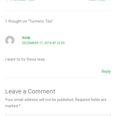
1 thought on “Turmeric Tea”
ROSE
DECEMBER 17, 2018 AT 22:05
I want to try these teas
Reply
Leave a Comment
Your email address will not be published.
Required fields are
marked
*