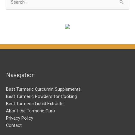
e
a
r
c
h
f
o
r
Navigation
:
Best Turmeric Curcumin Supplements
Best Turmeric Powders for Cooking
Best Turmeric Liquid Extracts
About the Turmeric Guru
Privacy Policy
Contact