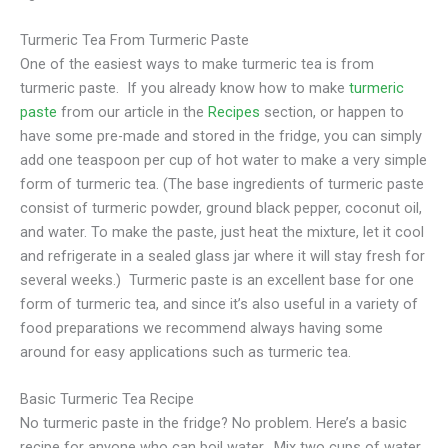
Turmeric Tea From Turmeric Paste
One of the easiest ways to make turmeric tea is from
turmeric paste. If you already know how to make
turmeric
paste
from our article in the
Recipes
section, or happen to
have some pre-made and stored in the fridge, you can simply
add one teaspoon per cup of hot water to make a very simple
form of turmeric tea. (The base ingredients of turmeric paste
consist of turmeric powder, ground black pepper, coconut oil,
and water. To make the paste, just heat the mixture, let it cool
and refrigerate in a sealed glass jar where it will stay fresh for
several weeks.) Turmeric paste is an excellent base for one
form of turmeric tea, and since it’s also useful in a variety of
food preparations we recommend always having some
around for easy applications such as turmeric tea.
Basic Turmeric Tea Recipe
No turmeric paste in the fridge? No problem. Here’s a basic
recipe for anyone who can boil water. Mix two cups of water