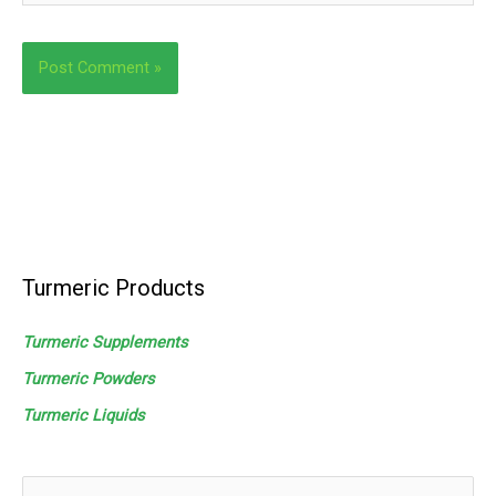
Turmeric Products
Turmeric Supplements
Turmeric Powders
Turmeric
Liquids
S