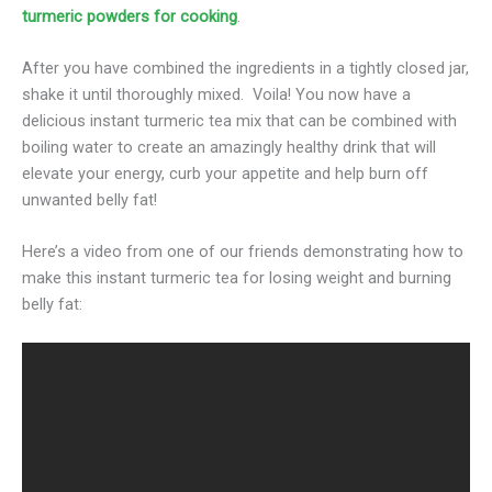
turmeric powders for cooking
.
After you have combined the ingredients in a tightly closed jar,
shake it until thoroughly mixed. Voila! You now have a
delicious instant turmeric tea mix that can be combined with
boiling water to create an amazingly healthy drink that will
elevate your energy, curb your appetite and help burn off
unwanted belly fat!
Here’s a video from one of our friends demonstrating how to
make this instant turmeric tea for losing weight and burning
belly fat: