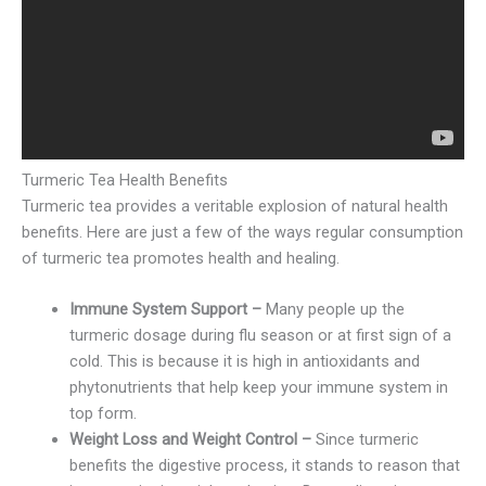
Turmeric Tea Health Benefits
Turmeric tea provides a veritable explosion of natural health
benefits. Here are just a few of the ways regular consumption
of turmeric tea promotes health and healing.
Immune System Support –
Many people up the
turmeric dosage during flu season or at first sign of a
cold. This is because it is high in antioxidants and
phytonutrients that help keep your immune system in
top form.
Weight Loss and Weight Control –
Since turmeric
benefits the digestive process, it stands to reason that