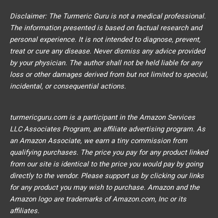
Disclaimer: The Turmeric Guru is not a medical professional.
The information presented is based on factual research and
personal experience. It is not intended to diagnose, prevent,
treat or cure any disease. Never dismiss any advice provided
by your physician. The author shall not be held liable for any
loss or other damages derived from but not limited to special,
incidental, or consequential actions.
turmericguru.com is a participant in the Amazon Services
LLC Associates Program, an affiliate advertising program. As
an Amazon Associate, we earn a tiny commission from
qualifying purchases. The price you pay for any product linked
from our site is identical to the price you would pay by going
directly to the vendor. Please support us by clicking our links
for any product you may wish to purchase. Amazon and the
Amazon logo are trademarks of Amazon.com, Inc or its
affiliates.