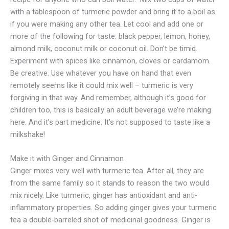
with a tablespoon of turmeric powder and bring it to a boil as
if you were making any other tea. Let cool and add one or
more of the following for taste: black pepper, lemon, honey,
almond milk, coconut milk or coconut oil. Don’t be timid.
Experiment with spices like cinnamon, cloves or cardamom.
Be creative. Use whatever you have on hand that even
remotely seems like it could mix well – turmeric is very
forgiving in that way. And remember, although it’s good for
children too, this is basically an adult beverage we’re making
here. And it’s part medicine. It’s not supposed to taste like a
milkshake!
Make it with Ginger and Cinnamon
Ginger mixes very well with turmeric tea. After all, they are
from the same family so it stands to reason the two would
mix nicely. Like turmeric, ginger has antioxidant and anti-
inflammatory properties. So adding ginger gives your turmeric
tea a double-barreled shot of medicinal goodness. Ginger is