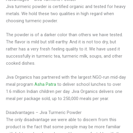
Jiva turmeric powder is certified organic and tested for heavy
metals. We hold these two qualities in high regard when
choosing turmeric powder.
The powder is of a darker color than others we have tested.
The flavor is mild but still earthy. And it is not too dry, but
rather has a very fresh feeling quality to it. We have used it
successfully in turmeric tea, turmeric milk, soups, and other
cooked dishes.
Jiva Organics has partnered with the largest NGO-run mid-day
meal program
Asha Patra
to deliver school lunches to over
1.6 million Indian children per day. Jiva Organics delivers one
meal per package sold, up to 250,000 meals per year.
Disadvantages – Jiva Turmeric Powder
The only disadvantage we were able to discern from this
product is the fact that some people may be more familiar