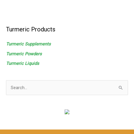
Turmeric Products
Turmeric Supplements
Turmeric Powders
Turmeric
Liquids
S
e
a
r
c
h