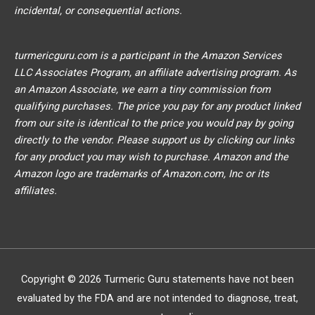
incidental, or consequential actions.
turmericguru.com is a participant in the Amazon Services
LLC Associates Program, an affiliate advertising program. As
an Amazon Associate, we earn a tiny commission from
qualifying purchases. The price you pay for any product linked
from our site is identical to the price you would pay by going
directly to the vendor. Please support us by clicking our links
for any product you may wish to purchase. Amazon and the
Amazon logo are trademarks of Amazon.com, Inc or its
affiliates.
Copyright © 2026
Turmeric Guru
statements have not been
evaluated by the FDA and are not intended to diagnose, treat,