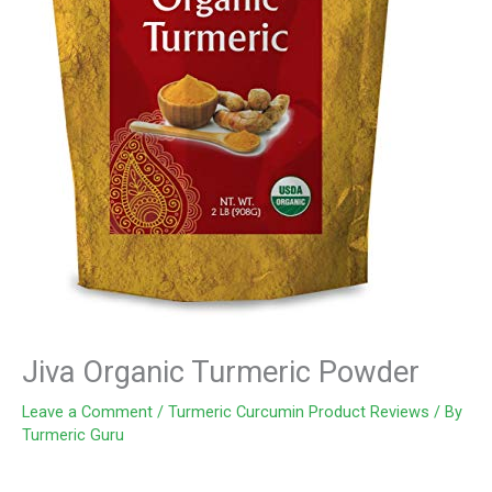
Jiva Organic Turmeric Powder
Leave a Comment
/
Turmeric Curcumin Product Reviews
/ By
Turmeric Guru