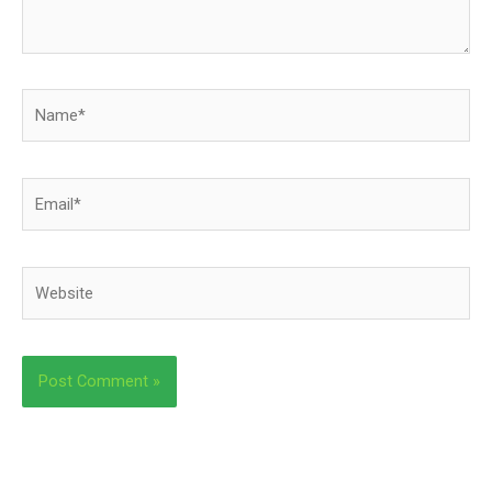
Name*
Email*
Website