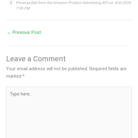
Prices pulled from the Amazon Product Advertising API on:
8/6/2026
7:09 PM
←
Previous Post
Leave a Comment
Your email address will not be published.
Required fields are
marked
*
Type
here..