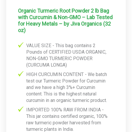
Organic Turmeric Root Powder 2 lb Bag
with Curcumin & Non-GMO – Lab Tested
for Heavy Metals – by Jiva Organics (32
oz)
VALUE SIZE - This bag contains 2
Pounds of CERTIFIED USDA ORGANIC,
NON-GMO TURMERIC POWDER
(CURCUMA LONGA)
HIGH CURCUMIN CONTENT - We batch
test our Turmeric Powder for Curcumin
and we have a high 3%+ Curcumin
content. This is the highest natural
curcumin in an organic turmeric product.
IMPORTED 100% RAW FROM INDIA -
This jar contains certified organic, 100%
raw turmeric powder harvested from
turmeric plants in India.