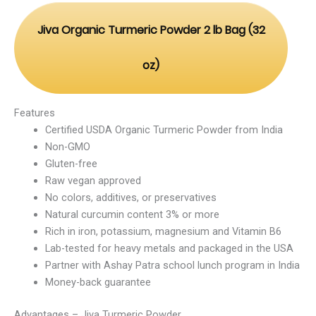
Jiva Organic Turmeric Powder 2 lb Bag (32
oz)
Features
Certified USDA Organic Turmeric Powder from India
Non-GMO
Gluten-free
Raw vegan approved
No colors, additives, or preservatives
Natural curcumin content 3% or more
Rich in iron, potassium, magnesium and Vitamin B6
Lab-tested for heavy metals and packaged in the USA
Partner with Ashay Patra school lunch program in India
Money-back guarantee
Advantages – Jiva Turmeric Powder