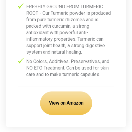
FRESHLY GROUND FROM TURMERIC
ROOT - Our Turmeric powder is produced
from pure turmeric rhizomes and is
packed with curcumin, a strong
antioxidant with powerful anti-
inflammatory properties. Turmeric can
support joint health, a strong digestive
system and natural healing.
No Colors, Additives, Preservatives, and
NO ETO Treatment. Can be used for skin
care and to make turmeric capsules.
View on Amazon