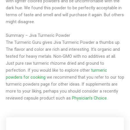
with lighter colored powders and be uncomfortable with the
dark hue. We found this powder to be perfectly acceptable in
terms of taste and smell and will purchase it again. But others
might disagree.
Summary – Jiva Turmeric Powder
The Turmeric Guru gives Jiva Turmeric Powder a thumbs up.
The flavor and color are rich and interesting. It’s organic and
tested for heavy metals. Non-GMO with no additives at all.
Just pure raw turmeric rhizome dried and ground to
perfection. If you would like to explore other
turmeric
powders for cooking
we recommend that you refer to our top
turmeric powders page for other ideas. If supplements are
more to your liking, perhaps you should consider a recently
reviewed capsule product such as
Physician’s Choice
.