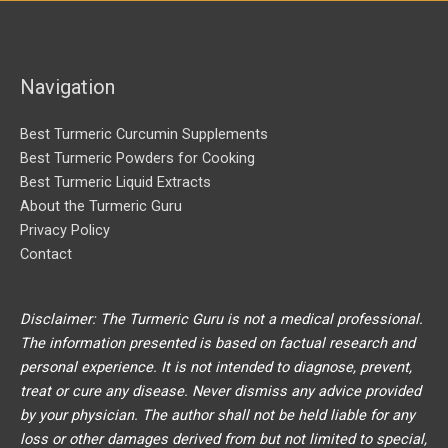
f
o
r
Navigation
:
Best Turmeric Curcumin Supplements
Best Turmeric Powders for Cooking
Best Turmeric Liquid Extracts
About the Turmeric Guru
Privacy Policy
Contact
Disclaimer: The Turmeric Guru is not a medical professional.
The information presented is based on factual research and
personal experience. It is not intended to diagnose, prevent,
treat or cure any disease. Never dismiss any advice provided
by your physician. The author shall not be held liable for any
loss or other damages derived from but not limited to special,